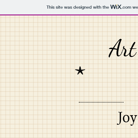
This site was designed with the
.com
web
Art
Joy