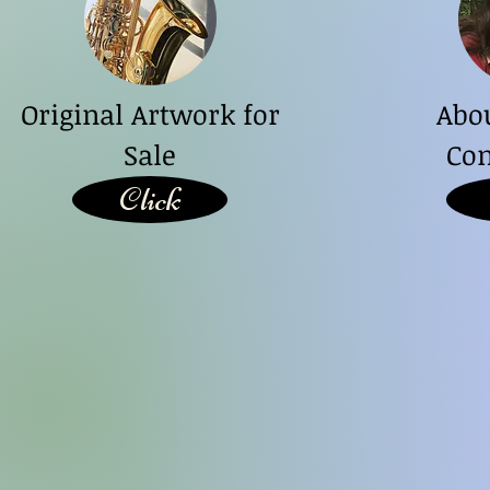
Original Artwork for
Abo
Sale
Con
Click