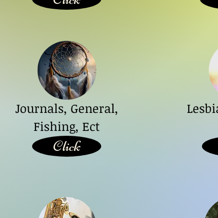
Journals, General,
Lesb
Fishing, Ect
Click