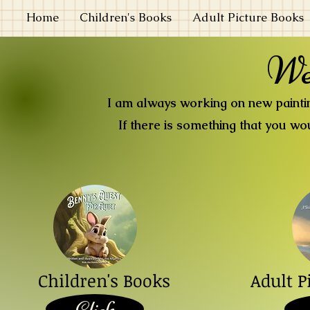
Home
Children's Books
Adult Picture Books
We
I am always working on new painting
If there is something that you wou
Children's Books
Adult P
Click