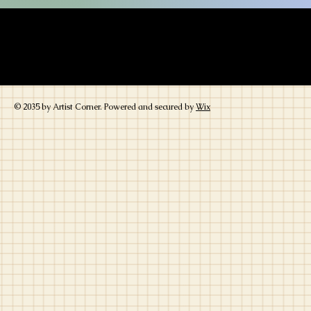
Lesbian, Lgbtq lgbtq+ gay books kids books tee shirts superhero artwork p
great price children's books coloring books reverse coloring book activity 
realism
women woman
sapphic
romance romantic conflict writer writing 
gay gay lgbtq lgbt lgbt
© 2035 by Artist Corner. Powered and secured by
Wix